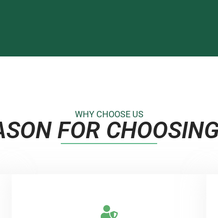
WHY CHOOSE US
ASON FOR CHOOSING