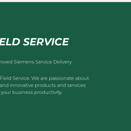
IELD SERVICE
roved Siemens Service Delivery
/Field Service. We are passionate about
nt and innovative products and services
your business productivity.