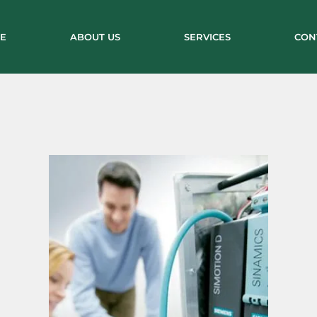
E
ABOUT US
SERVICES
CON