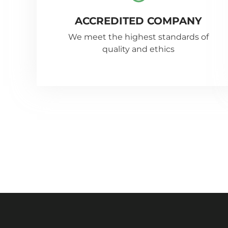
ACCREDITED COMPANY
We meet the highest standards of
quality and ethics