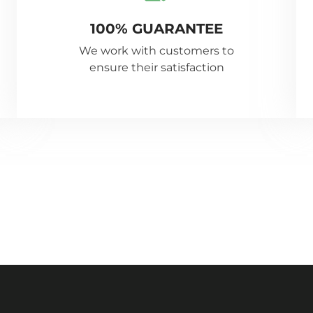
100% GUARANTEE
We work with customers to
ensure their satisfaction