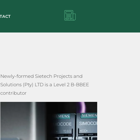
TACT
Newly-formed Sietech Projects and
Solutions (Pty) LTD is a Level 2 B-BBEE
contributor