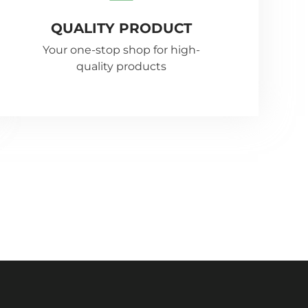
QUALITY PRODUCT
Your one-stop shop for high-
quality products