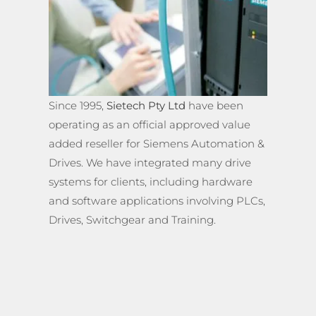
Since 1995,
Sietech Pty Ltd
have been
operating as an official approved value
added reseller for Siemens Automation &
Drives. We have integrated many drive
systems for clients, including hardware
and software applications involving PLCs,
Drives, Switchgear and Training.