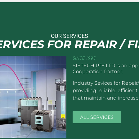
OUR SERVICES
RVICES FOR REPAIR / F
SINCE 1995
SIETECH PTY LTD is an app
Cooperation Partner.
Industry Sevices for Repair
providing reliable, efficie
that maintain and increase 
ALL SERVICES