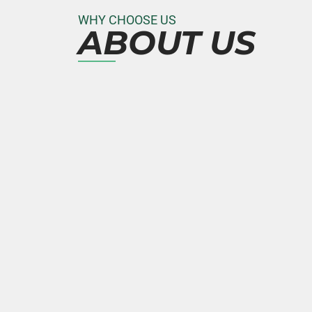
WHY CHOOSE US
ABOUT US