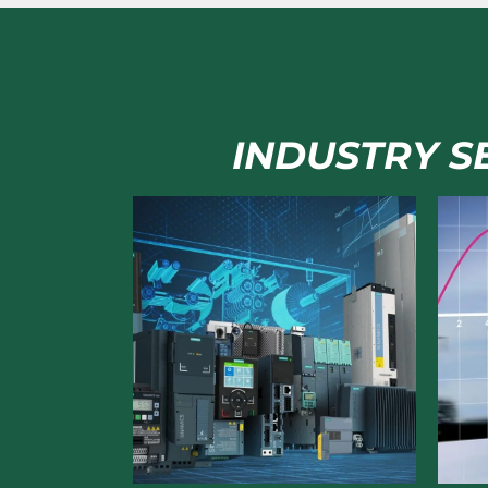
INDUSTRY SE